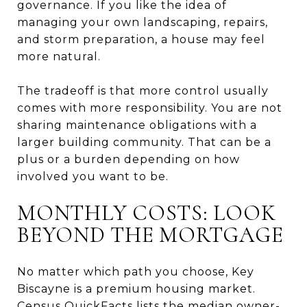
governance. If you like the idea of
managing your own landscaping, repairs,
and storm preparation, a house may feel
more natural.
The tradeoff is that more control usually
comes with more responsibility. You are not
sharing maintenance obligations with a
larger building community. That can be a
plus or a burden depending on how
involved you want to be.
MONTHLY COSTS: LOOK
BEYOND THE MORTGAGE
No matter which path you choose, Key
Biscayne is a premium housing market.
Census QuickFacts lists the median owner-