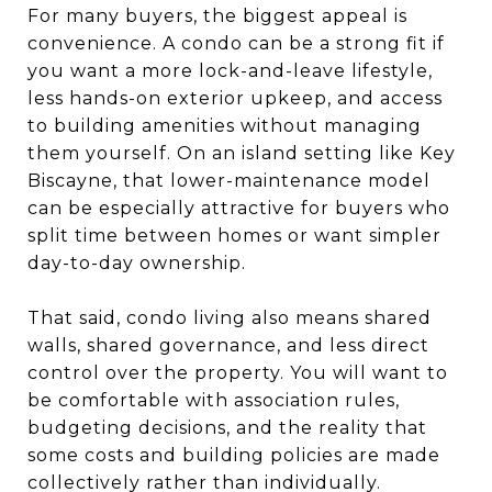
For many buyers, the biggest appeal is
convenience. A condo can be a strong fit if
you want a more lock-and-leave lifestyle,
less hands-on exterior upkeep, and access
to building amenities without managing
them yourself. On an island setting like Key
Biscayne, that lower-maintenance model
can be especially attractive for buyers who
split time between homes or want simpler
day-to-day ownership.
That said, condo living also means shared
walls, shared governance, and less direct
control over the property. You will want to
be comfortable with association rules,
budgeting decisions, and the reality that
some costs and building policies are made
collectively rather than individually.