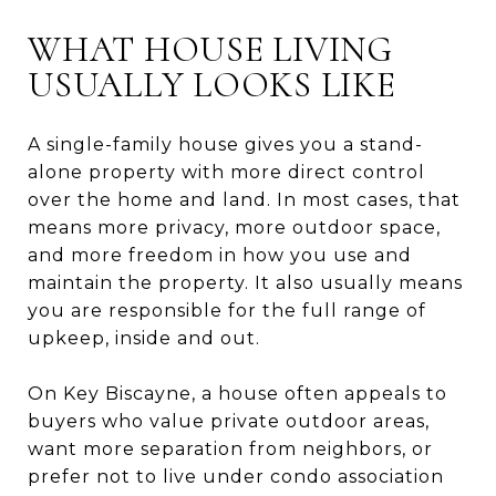
WHAT HOUSE LIVING
USUALLY LOOKS LIKE
A single-family house gives you a stand-
alone property with more direct control
over the home and land. In most cases, that
means more privacy, more outdoor space,
and more freedom in how you use and
maintain the property. It also usually means
you are responsible for the full range of
upkeep, inside and out.
On Key Biscayne, a house often appeals to
buyers who value private outdoor areas,
want more separation from neighbors, or
prefer not to live under condo association