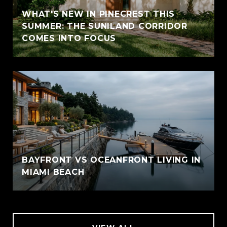
WHAT'S NEW IN PINECREST THIS
SUMMER: THE SUNILAND CORRIDOR
COMES INTO FOCUS
BAYFRONT VS OCEANFRONT LIVING IN
MIAMI BEACH