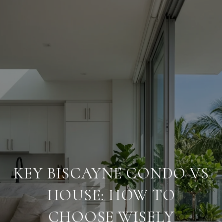
KEY BISCAYNE CONDO VS
HOUSE: HOW TO
CHOOSE WISELY