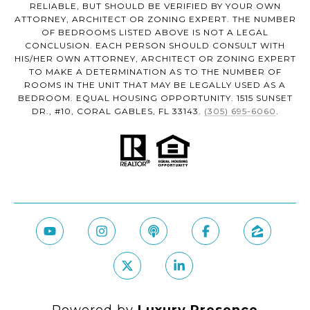
RELIABLE, BUT SHOULD BE VERIFIED BY YOUR OWN
ATTORNEY, ARCHITECT OR ZONING EXPERT. THE NUMBER
OF BEDROOMS LISTED ABOVE IS NOT A LEGAL
CONCLUSION. EACH PERSON SHOULD CONSULT WITH
HIS/HER OWN ATTORNEY, ARCHITECT OR ZONING EXPERT
TO MAKE A DETERMINATION AS TO THE NUMBER OF
ROOMS IN THE UNIT THAT MAY BE LEGALLY USED AS A
BEDROOM. EQUAL HOUSING OPPORTUNITY. 1515 SUNSET
DR., #10, CORAL GABLES, FL 33143.
(305) 695-6060
.
Powered by
Luxury Presence