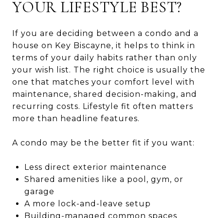
YOUR LIFESTYLE BEST?
If you are deciding between a condo and a
house on Key Biscayne, it helps to think in
terms of your daily habits rather than only
your wish list. The right choice is usually the
one that matches your comfort level with
maintenance, shared decision-making, and
recurring costs. Lifestyle fit often matters
more than headline features.
A condo may be the better fit if you want:
Less direct exterior maintenance
Shared amenities like a pool, gym, or
garage
A more lock-and-leave setup
Building-managed common spaces