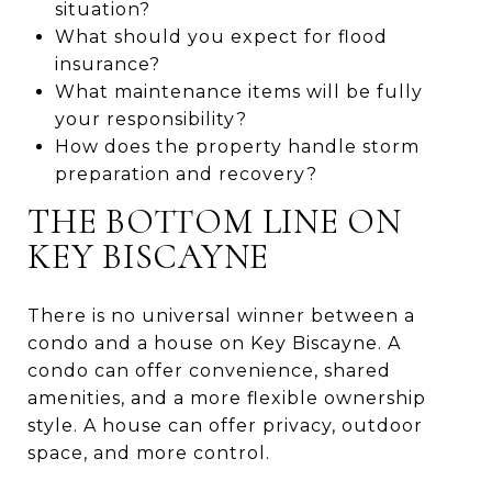
situation?
What should you expect for flood
insurance?
What maintenance items will be fully
your responsibility?
How does the property handle storm
preparation and recovery?
THE BOTTOM LINE ON
KEY BISCAYNE
There is no universal winner between a
condo and a house on Key Biscayne. A
condo can offer convenience, shared
amenities, and a more flexible ownership
style. A house can offer privacy, outdoor
space, and more control.