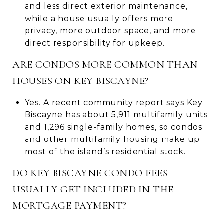
and less direct exterior maintenance,
while a house usually offers more
privacy, more outdoor space, and more
direct responsibility for upkeep.
ARE CONDOS MORE COMMON THAN
HOUSES ON KEY BISCAYNE?
Yes. A recent community report says Key
Biscayne has about 5,911 multifamily units
and 1,296 single-family homes, so condos
and other multifamily housing make up
most of the island’s residential stock.
DO KEY BISCAYNE CONDO FEES
USUALLY GET INCLUDED IN THE
MORTGAGE PAYMENT?