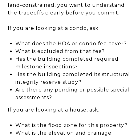
land-constrained, you want to understand
the tradeoffs clearly before you commit.
If you are looking at a condo, ask:
What does the HOA or condo fee cover?
What is excluded from that fee?
Has the building completed required
milestone inspections?
Has the building completed its structural
integrity reserve study?
Are there any pending or possible special
assessments?
If you are looking at a house, ask:
What is the flood zone for this property?
What is the elevation and drainage