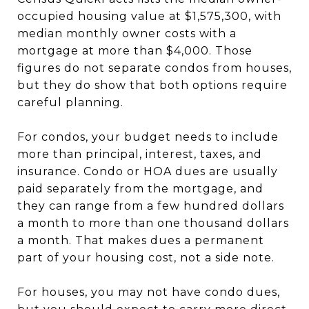
occupied housing value at $1,575,300, with
median monthly owner costs with a
mortgage at more than $4,000. Those
figures do not separate condos from houses,
but they do show that both options require
careful planning.
For condos, your budget needs to include
more than principal, interest, taxes, and
insurance. Condo or HOA dues are usually
paid separately from the mortgage, and
they can range from a few hundred dollars
a month to more than one thousand dollars
a month. That makes dues a permanent
part of your housing cost, not a side note.
For houses, you may not have condo dues,