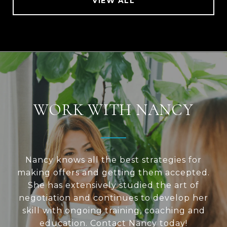
VIEW ALL
WORK WITH NANCY
Nancy knows all the best strategies for
making offers and getting them accepted.
She has extensively studied the art of
negotiation and continues to develop her
skill with ongoing training, coaching and
education. Contact Nancy today!