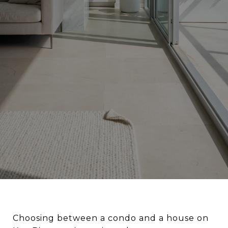
Choosing between a condo and a house on