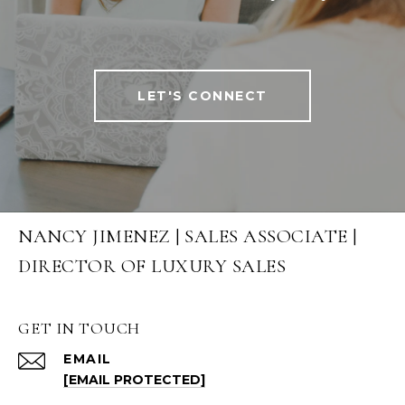
LET'S CONNECT
NANCY JIMENEZ | SALES ASSOCIATE |
DIRECTOR OF LUXURY SALES
GET IN TOUCH
EMAIL
[EMAIL PROTECTED]