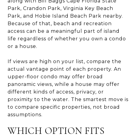
along with Bill Baggs Cape Florida State
Park, Crandon Park, Virginia Key Beach
Park, and Hobie Island Beach Park nearby.
Because of that, beach and recreation
access can be a meaningful part of island
life regardless of whether you own a condo
or a house.
If views are high on your list, compare the
actual vantage point of each property. An
upper-floor condo may offer broad
panoramic views, while a house may offer
different kinds of access, privacy, or
proximity to the water. The smartest move is
to compare specific properties, not broad
assumptions.
WHICH OPTION FITS