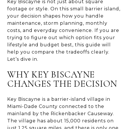
Key Biscayne is not just about square
footage or style. On this small barrier island,
your decision shapes how you handle
maintenance, storm planning, monthly
costs, and everyday convenience. If you are
trying to figure out which option fits your
lifestyle and budget best, this guide will
help you compare the tradeoffs clearly.
Let’s dive in.
WHY KEY BISCAYNE
CHANGES THE DECISION
Key Biscayne is a barrier-island village in
Miami-Dade County connected to the
mainland by the Rickenbacker Causeway.
The village has about 15,000 residents on
just 1.25 square miles, and there is only one