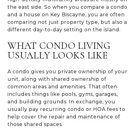
the east side. So when you compare a condo
and a house on Key Biscayne, you are often
comparing not just property type, but also a
different day-to-day setting on the island.
WHAT CONDO LIVING
USUALLY LOOKS LIKE
A condo gives you private ownership of your
unit, along with shared ownership of
common areas and amenities. That often
includes things like pools, gyms, garages,
and building grounds. In exchange, you
usually pay recurring condo or HOA fees to
help cover the repair and maintenance of
those shared spaces.