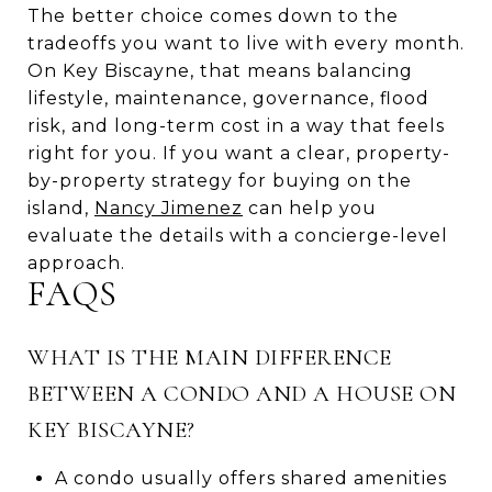
The better choice comes down to the
tradeoffs you want to live with every month.
On Key Biscayne, that means balancing
lifestyle, maintenance, governance, flood
risk, and long-term cost in a way that feels
right for you. If you want a clear, property-
by-property strategy for buying on the
island,
Nancy Jimenez
can help you
evaluate the details with a concierge-level
approach.
FAQS
WHAT IS THE MAIN DIFFERENCE
BETWEEN A CONDO AND A HOUSE ON
KEY BISCAYNE?
A condo usually offers shared amenities