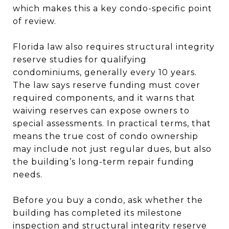
which makes this a key condo-specific point
of review.
Florida law also requires structural integrity
reserve studies for qualifying
condominiums, generally every 10 years.
The law says reserve funding must cover
required components, and it warns that
waiving reserves can expose owners to
special assessments. In practical terms, that
means the true cost of condo ownership
may include not just regular dues, but also
the building’s long-term repair funding
needs.
Before you buy a condo, ask whether the
building has completed its milestone
inspection and structural integrity reserve