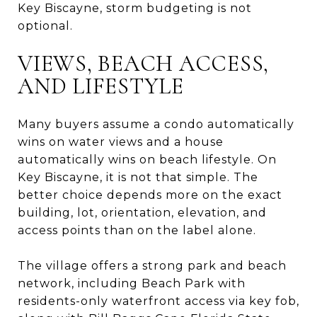
Key Biscayne, storm budgeting is not
optional.
VIEWS, BEACH ACCESS,
AND LIFESTYLE
Many buyers assume a condo automatically
wins on water views and a house
automatically wins on beach lifestyle. On
Key Biscayne, it is not that simple. The
better choice depends more on the exact
building, lot, orientation, elevation, and
access points than on the label alone.
The village offers a strong park and beach
network, including Beach Park with
residents-only waterfront access via key fob,