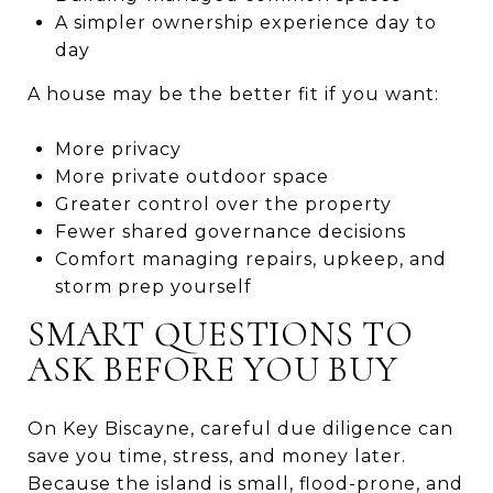
A simpler ownership experience day to
day
A house may be the better fit if you want:
More privacy
More private outdoor space
Greater control over the property
Fewer shared governance decisions
Comfort managing repairs, upkeep, and
storm prep yourself
SMART QUESTIONS TO
ASK BEFORE YOU BUY
On Key Biscayne, careful due diligence can
save you time, stress, and money later.
Because the island is small, flood-prone, and