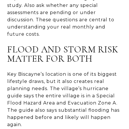
study. Also ask whether any special
assessments are pending or under
discussion. These questions are central to
understanding your real monthly and
future costs.
FLOOD AND STORM RISK
MATTER FOR BOTH
Key Biscayne’s location is one of its biggest
lifestyle draws, but it also creates real
planning needs. The village’s hurricane
guide says the entire village is in a Special
Flood Hazard Area and Evacuation Zone A.
The guide also says substantial flooding has
happened before and likely will happen
again.