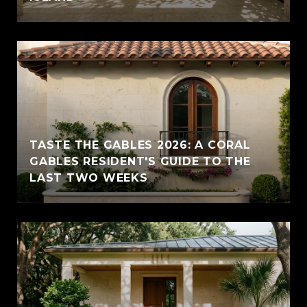
TASTE THE GABLES 2026: A CORAL
GABLES RESIDENT'S GUIDE TO THE
LAST TWO WEEKS