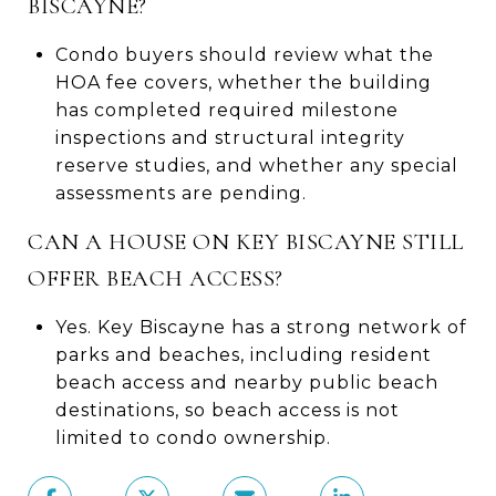
BISCAYNE?
Condo buyers should review what the
HOA fee covers, whether the building
has completed required milestone
inspections and structural integrity
reserve studies, and whether any special
assessments are pending.
CAN A HOUSE ON KEY BISCAYNE STILL
OFFER BEACH ACCESS?
Yes. Key Biscayne has a strong network of
parks and beaches, including resident
beach access and nearby public beach
destinations, so beach access is not
limited to condo ownership.