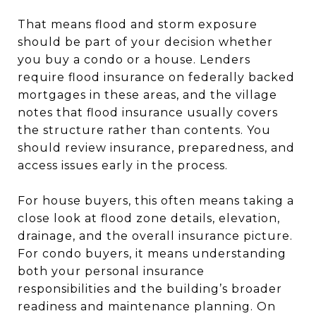
That means flood and storm exposure
should be part of your decision whether
you buy a condo or a house. Lenders
require flood insurance on federally backed
mortgages in these areas, and the village
notes that flood insurance usually covers
the structure rather than contents. You
should review insurance, preparedness, and
access issues early in the process.
For house buyers, this often means taking a
close look at flood zone details, elevation,
drainage, and the overall insurance picture.
For condo buyers, it means understanding
both your personal insurance
responsibilities and the building’s broader
readiness and maintenance planning. On