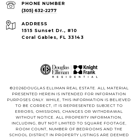
PHONE NUMBER
(305) 632-2277
ADDRESS
1515 Sunset Dr., #10
Coral Gables, FL 33143
©
2026
DOUGLAS ELLIMAN REAL ESTATE. ALL MATERIAL
PRESENTED HEREIN IS INTENDED FOR INFORMATION
PURPOSES ONLY. WHILE, THIS INFORMATION IS BELIEVED
TO BE CORRECT, IT IS REPRESENTED SUBJECT TO
ERRORS, OMISSIONS, CHANGES OR WITHDRAWAL
WITHOUT NOTICE. ALL PROPERTY INFORMATION,
INCLUDING, BUT NOT LIMITED TO SQUARE FOOTAGE,
ROOM COUNT, NUMBER OF BEDROOMS AND THE
SCHOOL DISTRICT IN PROPERTY LISTINGS ARE DEEMED