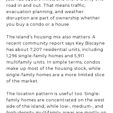
road in and out. That means traffic,
evacuation planning, and weather
disruption are part of ownership whether
you buy a condo or a house.
The island’s housing mix also matters. A
recent community report says Key Biscayne
has about 7,207 residential units, including
1,296 single-family homes and 5,911
multifamily units. In simple terms, condos
make up most of the housing stock, while
single-family homes are a more limited slice
of the market.
The location pattern is useful too. Single-
family homes are concentrated on the west
side of the island, while low-, medium-, and
high-density multifamily areas are mostly on