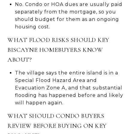
No. Condo or HOA dues are usually paid
separately from the mortgage, so you
should budget for them as an ongoing
housing cost.
WHAT FLOOD RISKS SHOULD KEY
BISCAYNE HOMEBUYERS KNOW
ABOUT?
The village says the entire island is in a
Special Flood Hazard Area and
Evacuation Zone A, and that substantial
flooding has happened before and likely
will happen again.
WHAT SHOULD CONDO BUYERS
REVIEW BEFORE BUYING ON KEY