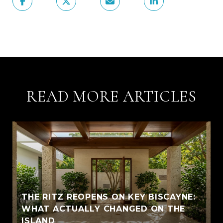
READ MORE ARTICLES
THE RITZ REOPENS ON KEY BISCAYNE:
WHAT ACTUALLY CHANGED ON THE
ISLAND