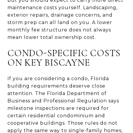
but you should expect to carry more direct
maintenance costs yourself. Landscaping,
exterior repairs, drainage concerns, and
storm prep can all land on you. A lower
monthly fee structure does not always
mean lower total ownership cost.
CONDO-SPECIFIC COSTS
ON KEY BISCAYNE
If you are considering a condo, Florida
building requirements deserve close
attention. The Florida Department of
Business and Professional Regulation says
milestone inspections are required for
certain residential condominium and
cooperative buildings. Those rules do not
apply the same way to single-family homes,