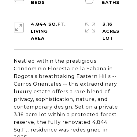
4,844 SQ.FT.
3.16
LIVING
ACRES
Nestled within the prestigious
Condominio Floresta de la Sabana in
Bogota's breathtaking Eastern Hills --
Cerros Orientales -- this extraordinary
luxury estate offers a rare blend of
privacy, sophistication, nature, and
contemporary design. Set on a private
3.16-acre lot within a protected forest
reserve, the fully renovated 4,844
Sq.Ft. residence was redesigned in