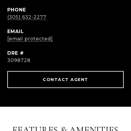
PHONE
(305) 632-2277
EMAIL
[email protected]
DRE #
3098728
CONTACT AGENT
FEATURES & AMENITIES