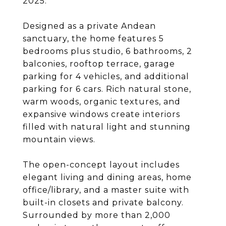
2025.
Designed as a private Andean
sanctuary, the home features 5
bedrooms plus studio, 6 bathrooms, 2
balconies, rooftop terrace, garage
parking for 4 vehicles, and additional
parking for 6 cars. Rich natural stone,
warm woods, organic textures, and
expansive windows create interiors
filled with natural light and stunning
mountain views.
The open-concept layout includes
elegant living and dining areas, home
office/library, and a master suite with
built-in closets and private balcony.
Surrounded by more than 2,000