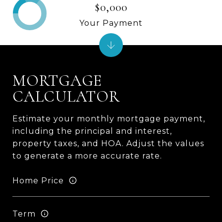
$0,000
Your Payment
MORTGAGE
CALCULATOR
Estimate your monthly mortgage payment,
including the principal and interest,
property taxes, and HOA. Adjust the values
to generate a more accurate rate.
Home Price
Term