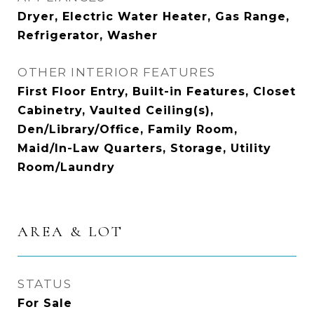
Dryer, Electric Water Heater, Gas Range,
Refrigerator, Washer
OTHER INTERIOR FEATURES
First Floor Entry, Built-in Features, Closet
Cabinetry, Vaulted Ceiling(s),
Den/Library/Office, Family Room,
Maid/In-Law Quarters, Storage, Utility
Room/Laundry
AREA & LOT
STATUS
For Sale