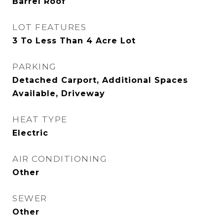
Barrel Roof
LOT FEATURES
3 To Less Than 4 Acre Lot
PARKING
Detached Carport, Additional Spaces
Available, Driveway
HEAT TYPE
Electric
AIR CONDITIONING
Other
SEWER
Other