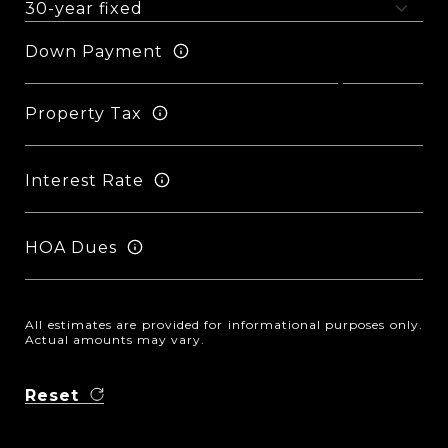
Down Payment
Property Tax
Interest Rate
HOA Dues
All estimates are provided for informational purposes only.
Actual amounts may vary.
Reset