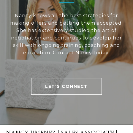
Nancy knows all the best strategies for
making offers and getting them accepted.
She has extensively studied the art of
negotiation and continues to develop her
skill with ongoing training, coaching and
education. Contact Nancy today!
LET'S CONNECT
NANCY JIMENEZ | SALES ASSOCIATE |