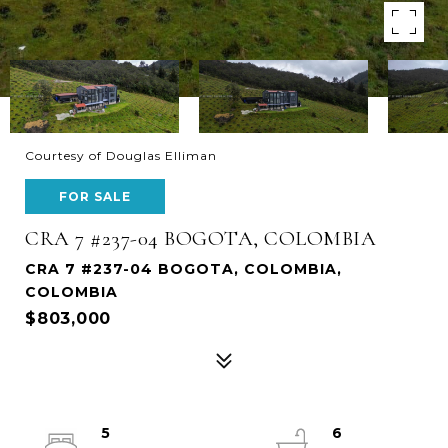
Courtesy of Douglas Elliman
FOR SALE
CRA 7 #237-04 BOGOTA, COLOMBIA
CRA 7 #237-04 BOGOTA, COLOMBIA,
COLOMBIA
$803,000
5
6