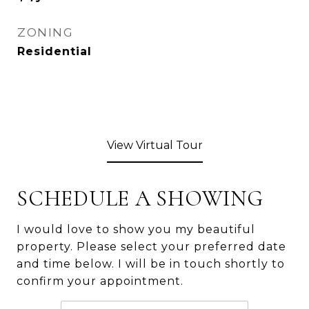
ZONING
Residential
View Virtual Tour
SCHEDULE A SHOWING
I would love to show you my beautiful
property. Please select your preferred date
and time below. I will be in touch shortly to
confirm your appointment.