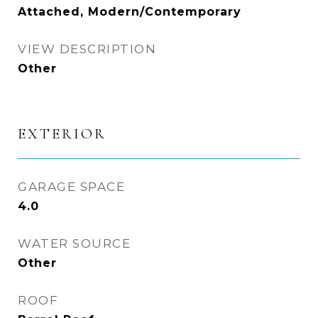
Attached, Modern/Contemporary
VIEW DESCRIPTION
Other
EXTERIOR
GARAGE SPACE
4.0
WATER SOURCE
Other
ROOF