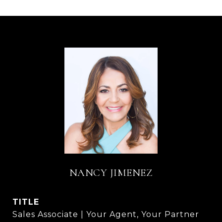
NANCY JIMENEZ
TITLE
Sales Associate | Your Agent, Your Partner