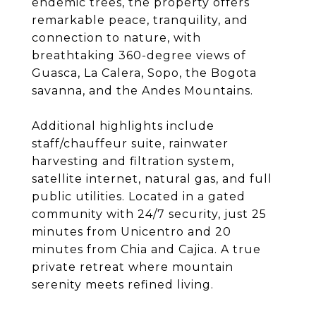
endemic trees, the property offers
remarkable peace, tranquility, and
connection to nature, with
breathtaking 360-degree views of
Guasca, La Calera, Sopo, the Bogota
savanna, and the Andes Mountains.
Additional highlights include
staff/chauffeur suite, rainwater
harvesting and filtration system,
satellite internet, natural gas, and full
public utilities. Located in a gated
community with 24/7 security, just 25
minutes from Unicentro and 20
minutes from Chia and Cajica. A true
private retreat where mountain
serenity meets refined living.