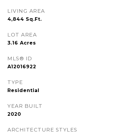
LIVING AREA
4,844
Sq.Ft.
LOT AREA
3.16
Acres
MLS® ID
A12016922
TYPE
Residential
YEAR BUILT
2020
ARCHITECTURE STYLES