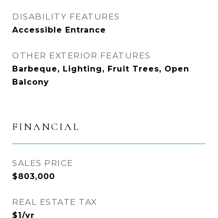
DISABILITY FEATURES
Accessible Entrance
OTHER EXTERIOR FEATURES
Barbeque, Lighting, Fruit Trees, Open
Balcony
FINANCIAL
SALES PRICE
$803,000
REAL ESTATE TAX
$1/yr