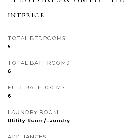
INTERIOR
TOTAL BEDROOMS
5
TOTAL BATHROOMS
6
FULL BATHROOMS
6
LAUNDRY ROOM
Utility Room/Laundry
APPLIANCES