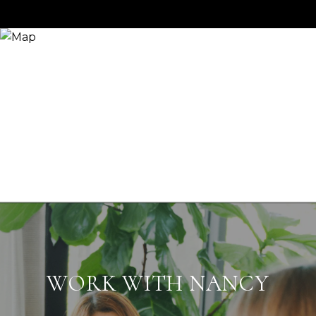
WORK WITH NANCY