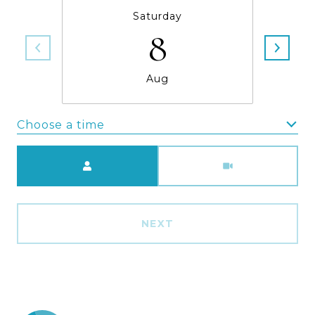
Saturday
8
Aug
Choose a time
Meeting Type
NEXT