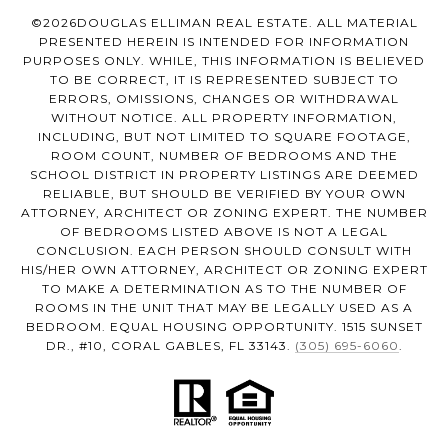
©
2026
DOUGLAS ELLIMAN REAL ESTATE. ALL MATERIAL
PRESENTED HEREIN IS INTENDED FOR INFORMATION
PURPOSES ONLY. WHILE, THIS INFORMATION IS BELIEVED
TO BE CORRECT, IT IS REPRESENTED SUBJECT TO
ERRORS, OMISSIONS, CHANGES OR WITHDRAWAL
WITHOUT NOTICE. ALL PROPERTY INFORMATION,
INCLUDING, BUT NOT LIMITED TO SQUARE FOOTAGE,
ROOM COUNT, NUMBER OF BEDROOMS AND THE
SCHOOL DISTRICT IN PROPERTY LISTINGS ARE DEEMED
RELIABLE, BUT SHOULD BE VERIFIED BY YOUR OWN
ATTORNEY, ARCHITECT OR ZONING EXPERT. THE NUMBER
OF BEDROOMS LISTED ABOVE IS NOT A LEGAL
CONCLUSION. EACH PERSON SHOULD CONSULT WITH
HIS/HER OWN ATTORNEY, ARCHITECT OR ZONING EXPERT
TO MAKE A DETERMINATION AS TO THE NUMBER OF
ROOMS IN THE UNIT THAT MAY BE LEGALLY USED AS A
BEDROOM. EQUAL HOUSING OPPORTUNITY. 1515 SUNSET
DR., #10, CORAL GABLES, FL 33143.
(305) 695-6060
.