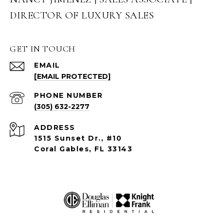
DIRECTOR OF LUXURY SALES
GET IN TOUCH
EMAIL
[EMAIL PROTECTED]
PHONE NUMBER
(305) 632-2277
ADDRESS
1515 Sunset Dr., #10
Coral Gables, FL 33143