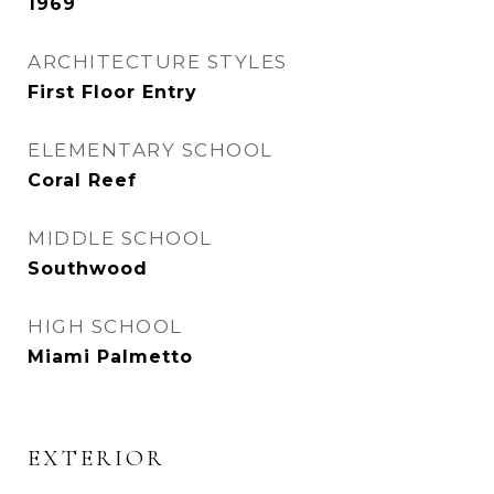
1969
ARCHITECTURE STYLES
First Floor Entry
ELEMENTARY SCHOOL
Coral Reef
MIDDLE SCHOOL
Southwood
HIGH SCHOOL
Miami Palmetto
EXTERIOR