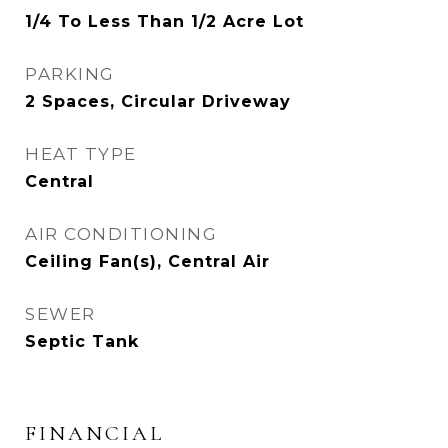
1/4 To Less Than 1/2 Acre Lot
PARKING
2 Spaces, Circular Driveway
HEAT TYPE
Central
AIR CONDITIONING
Ceiling Fan(s), Central Air
SEWER
Septic Tank
FINANCIAL