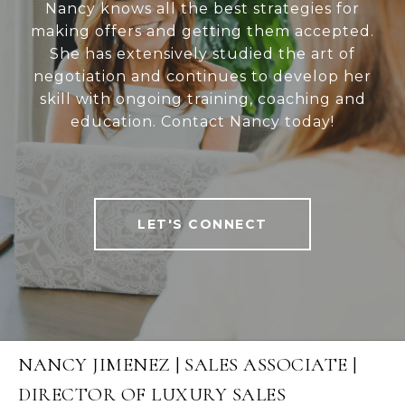
Nancy knows all the best strategies for
making offers and getting them accepted.
She has extensively studied the art of
negotiation and continues to develop her
skill with ongoing training, coaching and
education. Contact Nancy today!
LET'S CONNECT
NANCY JIMENEZ | SALES ASSOCIATE |
DIRECTOR OF LUXURY SALES