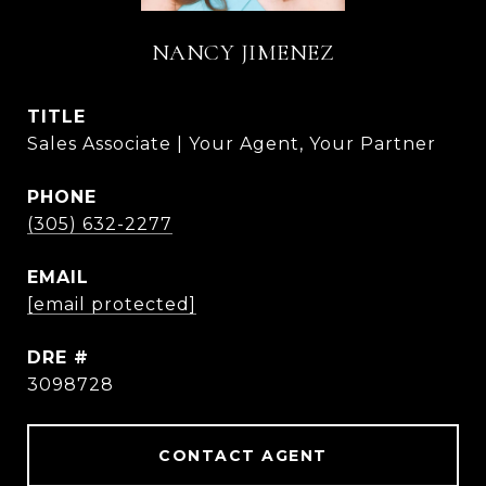
NANCY JIMENEZ
TITLE
Sales Associate | Your Agent, Your Partner
PHONE
(305) 632-2277
EMAIL
[email protected]
DRE #
3098728
CONTACT AGENT