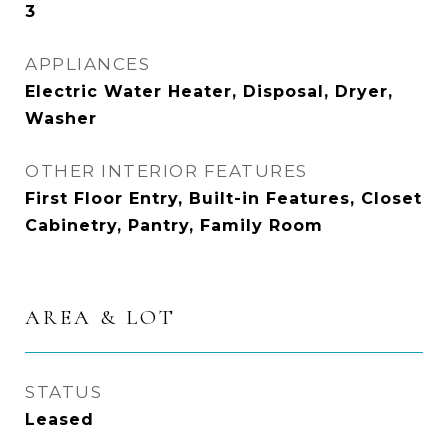
3
APPLIANCES
Electric Water Heater, Disposal, Dryer,
Washer
OTHER INTERIOR FEATURES
First Floor Entry, Built-in Features, Closet
Cabinetry, Pantry, Family Room
AREA & LOT
STATUS
Leased