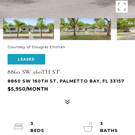
Courtesy of Douglas Elliman
LEASED
8860 SW 160TH ST
8860 SW 160TH ST, PALMETTO BAY, FL 33157
$5,950/MONTH
3
3