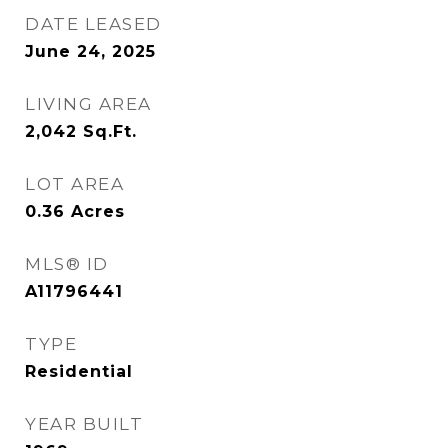
DATE LEASED
June 24, 2025
LIVING AREA
2,042
Sq.Ft.
LOT AREA
0.36
Acres
MLS® ID
A11796441
TYPE
Residential
YEAR BUILT