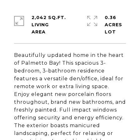
2,042 SQ.FT.
0.36
LIVING
ACRES
Beautifully updated home in the heart
of Palmetto Bay! This spacious 3-
bedroom, 3-bathroom residence
features a versatile den/office, ideal for
remote work or extra living space.
Enjoy elegant new porcelain floors
throughout, brand new bathrooms, and
freshly painted. Full impact windows
offering security and energy efficiency.
The exterior boasts manicured
landscaping, perfect for relaxing or