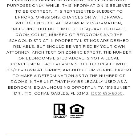
PURPOSES ONLY. WHILE, THIS INFORMATION IS BELIEVED
TO BE CORRECT, IT IS REPRESENTED SUBJECT TO
ERRORS, OMISSIONS, CHANGES OR WITHDRAWAL
WITHOUT NOTICE. ALL PROPERTY INFORMATION,
INCLUDING, BUT NOT LIMITED TO SQUARE FOOTAGE,
ROOM COUNT, NUMBER OF BEDROOMS AND THE
SCHOOL DISTRICT IN PROPERTY LISTINGS ARE DEEMED
RELIABLE, BUT SHOULD BE VERIFIED BY YOUR OWN
ATTORNEY, ARCHITECT OR ZONING EXPERT. THE NUMBER
OF BEDROOMS LISTED ABOVE IS NOT A LEGAL
CONCLUSION. EACH PERSON SHOULD CONSULT WITH
HIS/HER OWN ATTORNEY, ARCHITECT OR ZONING EXPERT
TO MAKE A DETERMINATION AS TO THE NUMBER OF
ROOMS IN THE UNIT THAT MAY BE LEGALLY USED AS A
BEDROOM. EQUAL HOUSING OPPORTUNITY. 1515 SUNSET
DR., #10, CORAL GABLES, FL 33143.
(305) 695-6060
.