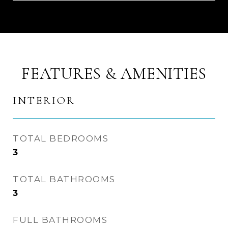
FEATURES & AMENITIES
INTERIOR
TOTAL BEDROOMS
3
TOTAL BATHROOMS
3
FULL BATHROOMS