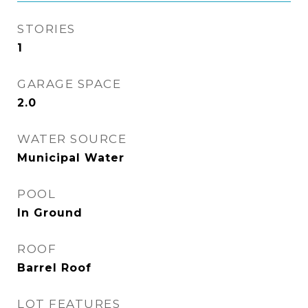
STORIES
1
GARAGE SPACE
2.0
WATER SOURCE
Municipal Water
POOL
In Ground
ROOF
Barrel Roof
LOT FEATURES