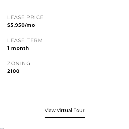
LEASE PRICE
$5,950/mo
LEASE TERM
1 month
ZONING
2100
View Virtual Tour