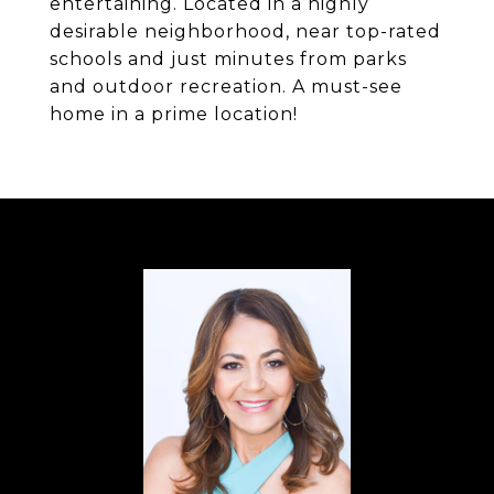
entertaining. Located in a highly
desirable neighborhood, near top-rated
schools and just minutes from parks
and outdoor recreation. A must-see
home in a prime location!