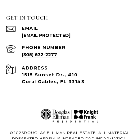
GET IN TOUCH
EMAIL
[EMAIL PROTECTED]
PHONE NUMBER
(305) 632-2277
ADDRESS
1515 Sunset Dr., #10
Coral Gables, FL 33143
©
2026
DOUGLAS ELLIMAN REAL ESTATE. ALL MATERIAL
PRESENTED HEREIN IS INTENDED FOR INFORMATION