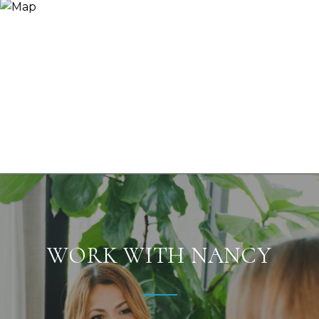
WORK WITH NANCY