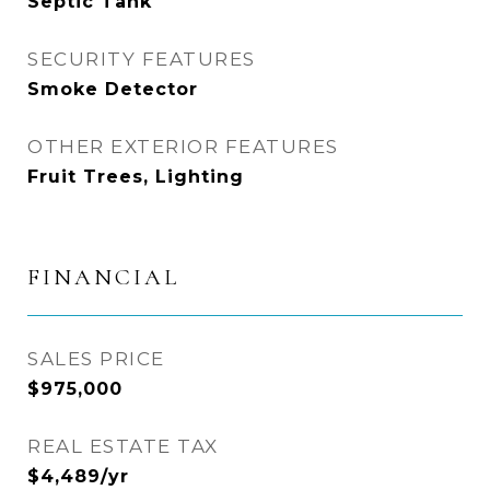
Septic Tank
SECURITY FEATURES
Smoke Detector
OTHER EXTERIOR FEATURES
Fruit Trees, Lighting
FINANCIAL
SALES PRICE
$975,000
REAL ESTATE TAX
$4,489/yr