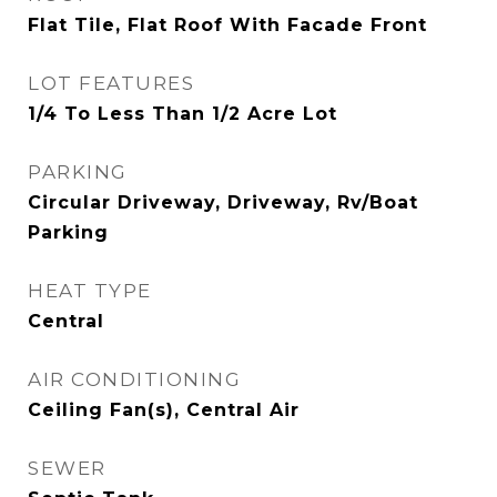
Flat Tile, Flat Roof With Facade Front
LOT FEATURES
1/4 To Less Than 1/2 Acre Lot
PARKING
Circular Driveway, Driveway, Rv/Boat
Parking
HEAT TYPE
Central
AIR CONDITIONING
Ceiling Fan(s), Central Air
SEWER