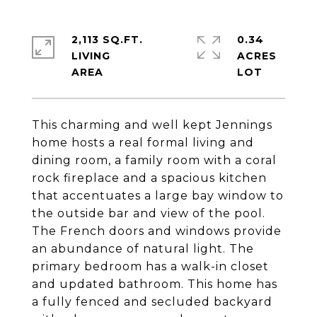
2,113 SQ.FT.
0.34
LIVING
ACRES
This charming and well kept Jennings
home hosts a real formal living and
dining room, a family room with a coral
rock fireplace and a spacious kitchen
that accentuates a large bay window to
the outside bar and view of the pool.
The French doors and windows provide
an abundance of natural light. The
primary bedroom has a walk-in closet
and updated bathroom. This home has
a fully fenced and secluded backyard