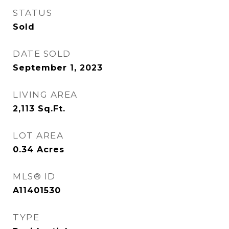
STATUS
Sold
DATE SOLD
September 1, 2023
LIVING AREA
2,113
Sq.Ft.
LOT AREA
0.34
Acres
MLS® ID
A11401530
TYPE