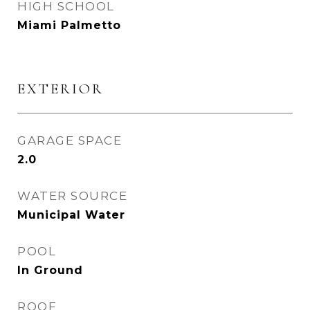
HIGH SCHOOL
Miami Palmetto
EXTERIOR
GARAGE SPACE
2.0
WATER SOURCE
Municipal Water
POOL
In Ground
ROOF