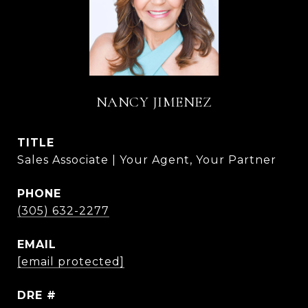
NANCY JIMENEZ
TITLE
Sales Associate | Your Agent, Your Partner
PHONE
(305) 632-2277
EMAIL
[email protected]
DRE #