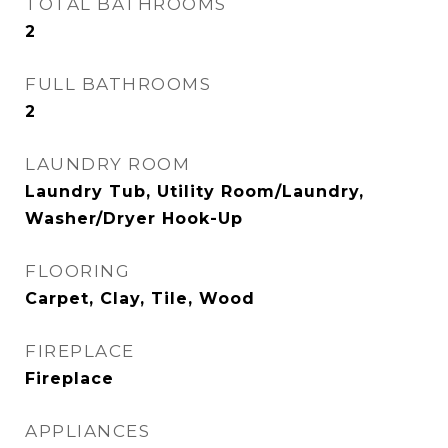
TOTAL BATHROOMS
2
FULL BATHROOMS
2
LAUNDRY ROOM
Laundry Tub, Utility Room/Laundry,
Washer/Dryer Hook-Up
FLOORING
Carpet, Clay, Tile, Wood
FIREPLACE
Fireplace
APPLIANCES