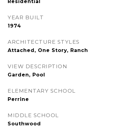
Residential
YEAR BUILT
1974
ARCHITECTURE STYLES
Attached, One Story, Ranch
VIEW DESCRIPTION
Garden, Pool
ELEMENTARY SCHOOL
Perrine
MIDDLE SCHOOL
Southwood