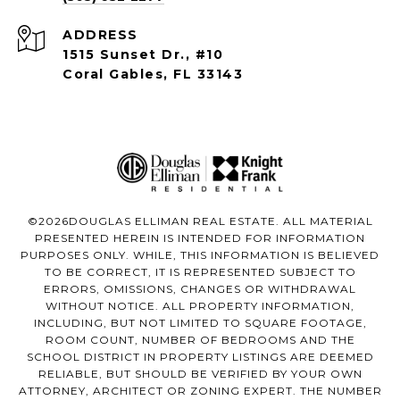
ADDRESS
1515 Sunset Dr., #10
Coral Gables, FL 33143
©
2026
DOUGLAS ELLIMAN REAL ESTATE. ALL MATERIAL
PRESENTED HEREIN IS INTENDED FOR INFORMATION
PURPOSES ONLY. WHILE, THIS INFORMATION IS BELIEVED
TO BE CORRECT, IT IS REPRESENTED SUBJECT TO
ERRORS, OMISSIONS, CHANGES OR WITHDRAWAL
WITHOUT NOTICE. ALL PROPERTY INFORMATION,
INCLUDING, BUT NOT LIMITED TO SQUARE FOOTAGE,
ROOM COUNT, NUMBER OF BEDROOMS AND THE
SCHOOL DISTRICT IN PROPERTY LISTINGS ARE DEEMED
RELIABLE, BUT SHOULD BE VERIFIED BY YOUR OWN
ATTORNEY, ARCHITECT OR ZONING EXPERT. THE NUMBER