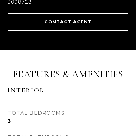
3098728
CONTACT AGENT
FEATURES & AMENITIES
INTERIOR
TOTAL BEDROOMS
3