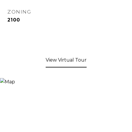
ZONING
2100
View Virtual Tour