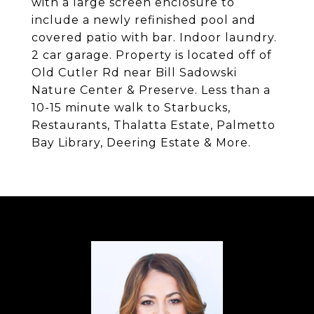
with a large screen enclosure to
include a newly refinished pool and
covered patio with bar. Indoor laundry.
2 car garage. Property is located off of
Old Cutler Rd near Bill Sadowski
Nature Center & Preserve. Less than a
10-15 minute walk to Starbucks,
Restaurants, Thalatta Estate, Palmetto
Bay Library, Deering Estate & More.