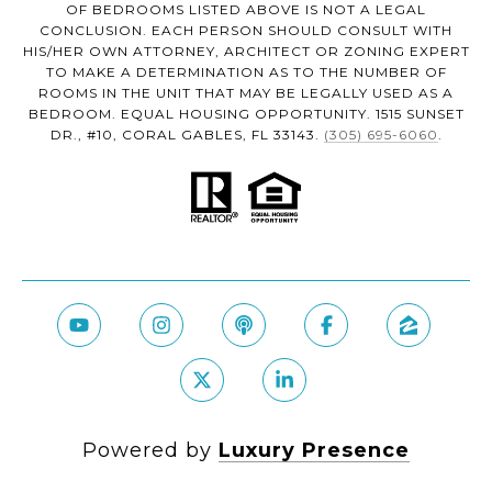
OF BEDROOMS LISTED ABOVE IS NOT A LEGAL
CONCLUSION. EACH PERSON SHOULD CONSULT WITH
HIS/HER OWN ATTORNEY, ARCHITECT OR ZONING EXPERT
TO MAKE A DETERMINATION AS TO THE NUMBER OF
ROOMS IN THE UNIT THAT MAY BE LEGALLY USED AS A
BEDROOM. EQUAL HOUSING OPPORTUNITY. 1515 SUNSET
DR., #10, CORAL GABLES, FL 33143.
(305) 695-6060
.
Powered by
Luxury Presence