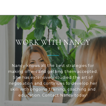
WORK WITH NANCY
Nancy knows all the best strategies for
making offers and getting them accepted.
She has extensively studied the art of
negotiation and continues to develop her
skill with ongoing training, coaching and
education. Contact Nancy today!