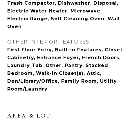
Trash Compactor, Dishwasher, Disposal,
Electric Water Heater, Microwave,
Electric Range, Self Cleaning Oven, Wall
Oven
OTHER INTERIOR FEATURES
First Floor Entry, Built-in Features, Closet
Cabinetry, Entrance Foyer, French Doors,
Laundry Tub, Other, Pantry, Stacked
Bedroom, Walk-In Closet(s), Attic,
Den/Library/Office, Family Room, Utility
Room/Laundry
AREA & LOT