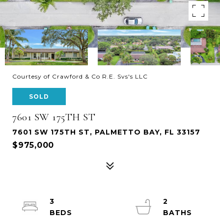
Courtesy of Crawford & Co R.E. Svs's LLC
SOLD
7601 SW 175TH ST
7601 SW 175TH ST, PALMETTO BAY, FL 33157
$975,000
3
2