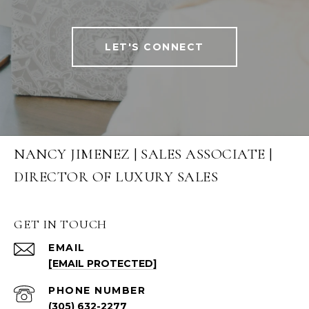
LET'S CONNECT
NANCY JIMENEZ | SALES ASSOCIATE |
DIRECTOR OF LUXURY SALES
GET IN TOUCH
EMAIL
[EMAIL PROTECTED]
PHONE NUMBER
(305) 632-2277