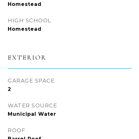
Homestead
HIGH SCHOOL
Homestead
EXTERIOR
GARAGE SPACE
2
WATER SOURCE
Municipal Water
ROOF
Barrel Roof