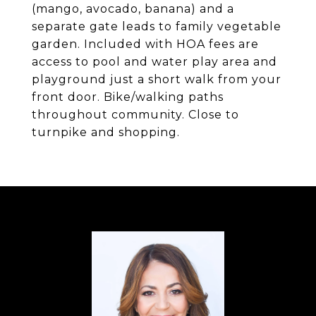
(mango, avocado, banana) and a
separate gate leads to family vegetable
garden. Included with HOA fees are
access to pool and water play area and
playground just a short walk from your
front door. Bike/walking paths
throughout community. Close to
turnpike and shopping.