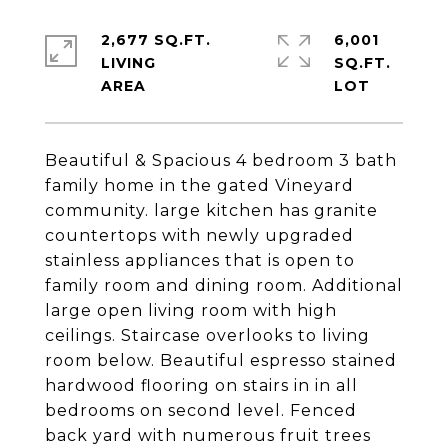
2,677 SQ.FT.
6,001
LIVING
SQ.FT.
Beautiful & Spacious 4 bedroom 3 bath
family home in the gated Vineyard
community. large kitchen has granite
countertops with newly upgraded
stainless appliances that is open to
family room and dining room. Additional
large open living room with high
ceilings. Staircase overlooks to living
room below. Beautiful espresso stained
hardwood flooring on stairs in in all
bedrooms on second level. Fenced
back yard with numerous fruit trees