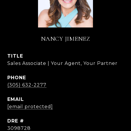
NANCY JIMENEZ
TITLE
Sales Associate | Your Agent, Your Partner
PHONE
(305) 632-2277
EMAIL
[email protected]
DRE #
3098728