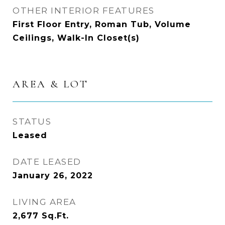
OTHER INTERIOR FEATURES
First Floor Entry, Roman Tub, Volume
Ceilings, Walk-In Closet(s)
AREA & LOT
STATUS
Leased
DATE LEASED
January 26, 2022
LIVING AREA
2,677
Sq.Ft.