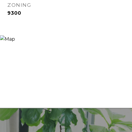
ZONING
9300