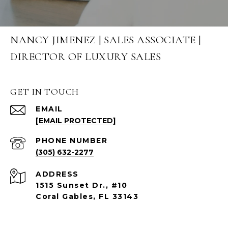
NANCY JIMENEZ | SALES ASSOCIATE |
DIRECTOR OF LUXURY SALES
GET IN TOUCH
EMAIL
[EMAIL PROTECTED]
PHONE NUMBER
(305) 632-2277
ADDRESS
1515 Sunset Dr., #10
Coral Gables, FL 33143