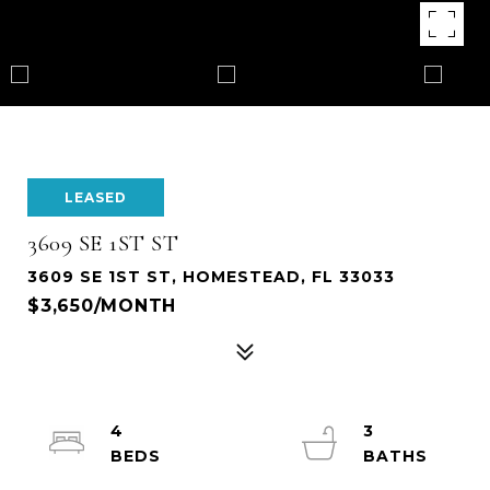
LEASED
3609 SE 1ST ST
3609 SE 1ST ST, HOMESTEAD, FL 33033
$3,650/MONTH
4
3