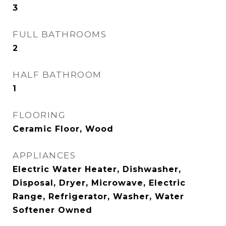
3
FULL BATHROOMS
2
HALF BATHROOM
1
FLOORING
Ceramic Floor, Wood
APPLIANCES
Electric Water Heater, Dishwasher,
Disposal, Dryer, Microwave, Electric
Range, Refrigerator, Washer, Water
Softener Owned