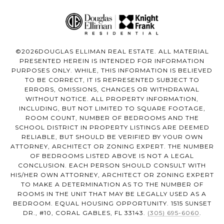
©
2026
DOUGLAS ELLIMAN REAL ESTATE. ALL MATERIAL
PRESENTED HEREIN IS INTENDED FOR INFORMATION
PURPOSES ONLY. WHILE, THIS INFORMATION IS BELIEVED
TO BE CORRECT, IT IS REPRESENTED SUBJECT TO
ERRORS, OMISSIONS, CHANGES OR WITHDRAWAL
WITHOUT NOTICE. ALL PROPERTY INFORMATION,
INCLUDING, BUT NOT LIMITED TO SQUARE FOOTAGE,
ROOM COUNT, NUMBER OF BEDROOMS AND THE
SCHOOL DISTRICT IN PROPERTY LISTINGS ARE DEEMED
RELIABLE, BUT SHOULD BE VERIFIED BY YOUR OWN
ATTORNEY, ARCHITECT OR ZONING EXPERT. THE NUMBER
OF BEDROOMS LISTED ABOVE IS NOT A LEGAL
CONCLUSION. EACH PERSON SHOULD CONSULT WITH
HIS/HER OWN ATTORNEY, ARCHITECT OR ZONING EXPERT
TO MAKE A DETERMINATION AS TO THE NUMBER OF
ROOMS IN THE UNIT THAT MAY BE LEGALLY USED AS A
BEDROOM. EQUAL HOUSING OPPORTUNITY. 1515 SUNSET
DR., #10, CORAL GABLES, FL 33143.
(305) 695-6060
.