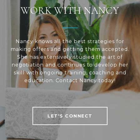
WORK WITH NANCY
Nancy knows all the best strategies for
making offers and getting them accepted.
She has extensively studied the art of
negotiation and continues to develop her
skill with ongoing training, coaching and
education. Contact Nancy today!
LET'S CONNECT