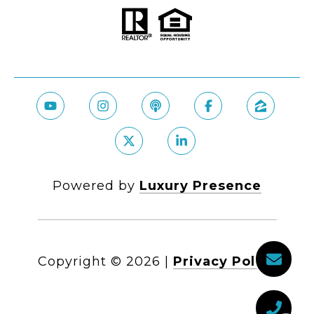
Powered by
Luxury Presence
Copyright ©
2026
|
Privacy Policy