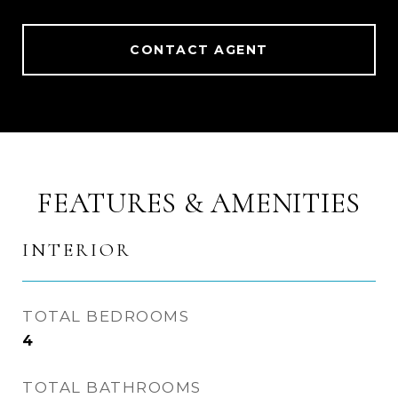
CONTACT AGENT
FEATURES & AMENITIES
INTERIOR
TOTAL BEDROOMS
4
TOTAL BATHROOMS