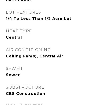
LOT FEATURES
1/4 To Less Than 1/2 Acre Lot
HEAT TYPE
Central
AIR CONDITIONING
Ceiling Fan(s), Central Air
SEWER
Sewer
SUBSTRUCTURE
CBS Construction