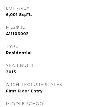
LOT AREA
6,001
Sq.Ft.
MLS® ID
A11106002
TYPE
Residential
YEAR BUILT
2013
ARCHITECTURE STYLES
First Floor Entry
MIDDLE SCHOOL