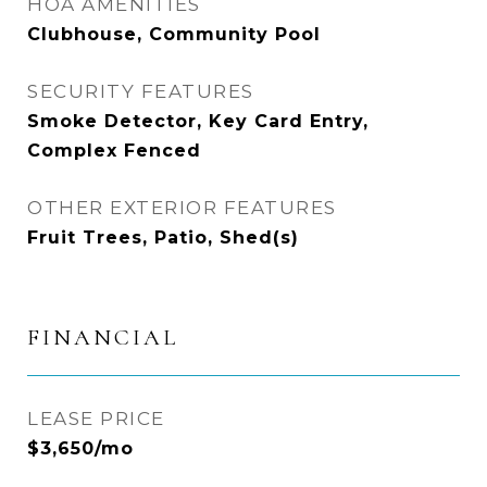
HOA AMENITIES
Clubhouse, Community Pool
SECURITY FEATURES
Smoke Detector, Key Card Entry,
Complex Fenced
OTHER EXTERIOR FEATURES
Fruit Trees, Patio, Shed(s)
FINANCIAL
LEASE PRICE
$3,650/mo