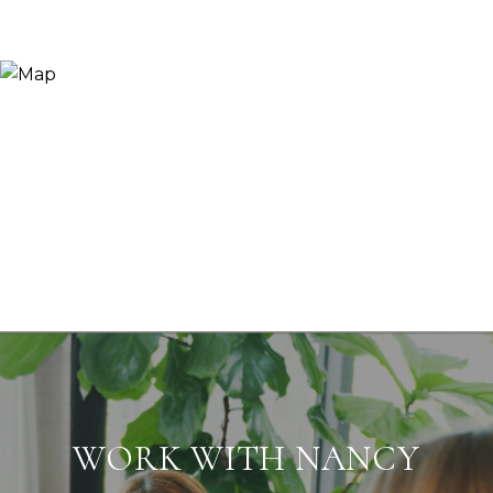
WORK WITH NANCY