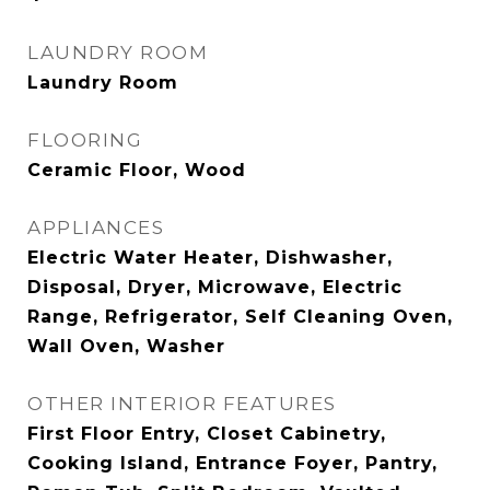
LAUNDRY ROOM
Laundry Room
FLOORING
Ceramic Floor, Wood
APPLIANCES
Electric Water Heater, Dishwasher,
Disposal, Dryer, Microwave, Electric
Range, Refrigerator, Self Cleaning Oven,
Wall Oven, Washer
OTHER INTERIOR FEATURES
First Floor Entry, Closet Cabinetry,
Cooking Island, Entrance Foyer, Pantry,