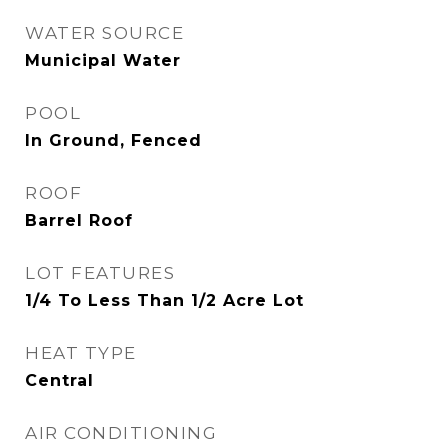
WATER SOURCE
Municipal Water
POOL
In Ground, Fenced
ROOF
Barrel Roof
LOT FEATURES
1/4 To Less Than 1/2 Acre Lot
HEAT TYPE
Central
AIR CONDITIONING