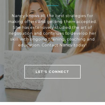
Nancy knows all the best strategies for
making offers and getting them accepted.
She has extensively studied the art of
negotiation and continues to develop her
skill with ongoing training, coaching and
education. Contact Nancy today!
LET'S CONNECT