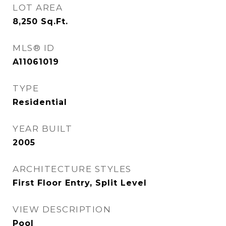
LOT AREA
8,250
Sq.Ft.
MLS® ID
A11061019
TYPE
Residential
YEAR BUILT
2005
ARCHITECTURE STYLES
First Floor Entry, Split Level
VIEW DESCRIPTION
Pool