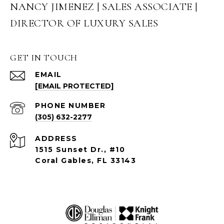
NANCY JIMENEZ | SALES ASSOCIATE |
DIRECTOR OF LUXURY SALES
GET IN TOUCH
EMAIL
[EMAIL PROTECTED]
PHONE NUMBER
(305) 632-2277
ADDRESS
1515 Sunset Dr., #10
Coral Gables, FL 33143