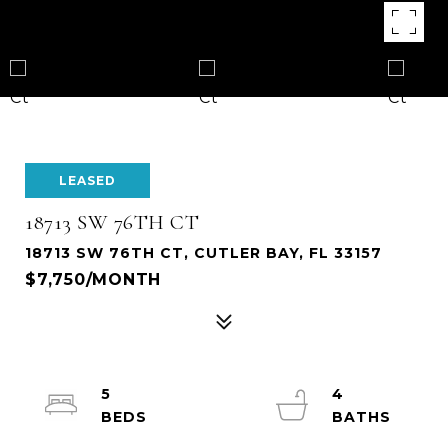
LEASED
18713 SW 76TH CT
18713 SW 76TH CT, CUTLER BAY, FL 33157
$7,750/MONTH
5
4