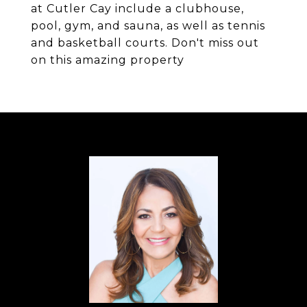
at Cutler Cay include a clubhouse,
pool, gym, and sauna, as well as tennis
and basketball courts. Don't miss out
on this amazing property