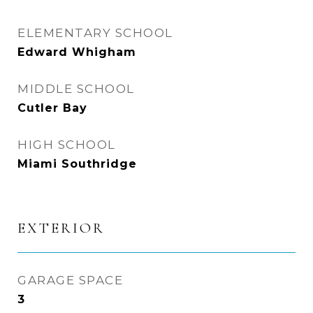
ELEMENTARY SCHOOL
Edward Whigham
MIDDLE SCHOOL
Cutler Bay
HIGH SCHOOL
Miami Southridge
EXTERIOR
GARAGE SPACE
3