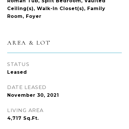
Roman Tub, Split Bedroom, Vaulted
Ceiling(s), Walk-In Closet(s), Family
Room, Foyer
AREA & LOT
STATUS
Leased
DATE LEASED
November 30, 2021
LIVING AREA
4,717
Sq.Ft.