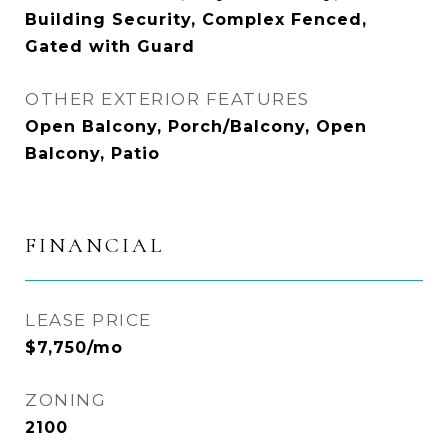
Building Security, Complex Fenced,
Gated with Guard
OTHER EXTERIOR FEATURES
Open Balcony, Porch/Balcony, Open
Balcony, Patio
FINANCIAL
LEASE PRICE
$7,750/mo
ZONING
2100