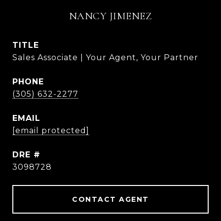
NANCY JIMENEZ
TITLE
Sales Associate | Your Agent, Your Partner
PHONE
(305) 632-2277
EMAIL
[email protected]
DRE #
3098728
CONTACT AGENT