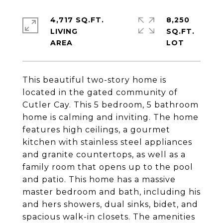
4,717 SQ.FT.
8,250
LIVING
SQ.FT.
This beautiful two-story home is
located in the gated community of
Cutler Cay. This 5 bedroom, 5 bathroom
home is calming and inviting. The home
features high ceilings, a gourmet
kitchen with stainless steel appliances
and granite countertops, as well as a
family room that opens up to the pool
and patio. This home has a massive
master bedroom and bath, including his
and hers showers, dual sinks, bidet, and
spacious walk-in closets. The amenities