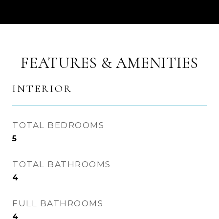
FEATURES & AMENITIES
INTERIOR
TOTAL BEDROOMS
5
TOTAL BATHROOMS
4
FULL BATHROOMS
4