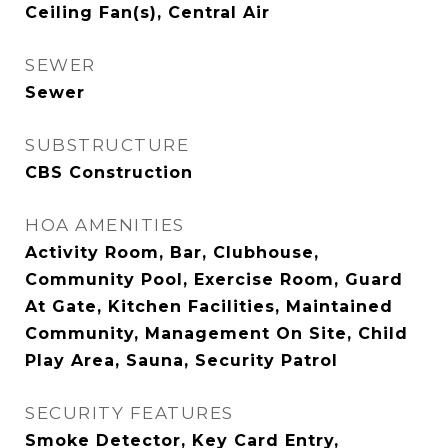
Ceiling Fan(s), Central Air
SEWER
Sewer
SUBSTRUCTURE
CBS Construction
HOA AMENITIES
Activity Room, Bar, Clubhouse,
Community Pool, Exercise Room, Guard
At Gate, Kitchen Facilities, Maintained
Community, Management On Site, Child
Play Area, Sauna, Security Patrol
SECURITY FEATURES
Smoke Detector, Key Card Entry,