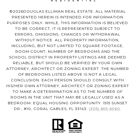
©
2026
DOUGLAS ELLIMAN REAL ESTATE. ALL MATERIAL
PRESENTED HEREIN IS INTENDED FOR INFORMATION
PURPOSES ONLY. WHILE, THIS INFORMATION IS BELIEVED
TO BE CORRECT, IT IS REPRESENTED SUBJECT TO
ERRORS, OMISSIONS, CHANGES OR WITHDRAWAL
WITHOUT NOTICE. ALL PROPERTY INFORMATION,
INCLUDING, BUT NOT LIMITED TO SQUARE FOOTAGE,
ROOM COUNT, NUMBER OF BEDROOMS AND THE
SCHOOL DISTRICT IN PROPERTY LISTINGS ARE DEEMED
RELIABLE, BUT SHOULD BE VERIFIED BY YOUR OWN
ATTORNEY, ARCHITECT OR ZONING EXPERT. THE NUMBER
OF BEDROOMS LISTED ABOVE IS NOT A LEGAL
CONCLUSION. EACH PERSON SHOULD CONSULT WITH
HIS/HER OWN ATTORNEY, ARCHITECT OR ZONING EXPERT
TO MAKE A DETERMINATION AS TO THE NUMBER OF
ROOMS IN THE UNIT THAT MAY BE LEGALLY USED AS A
BEDROOM. EQUAL HOUSING OPPORTUNITY. 1515 SUNSET
DR., #10, CORAL GABLES, FL 33143.
(305) 695-6060
.