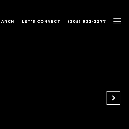
EARCH
LET'S CONNECT
(305) 632-2277