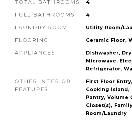
TOTAL BATHROOMS
4
FULL BATHROOMS
4
LAUNDRY ROOM
Utility Room/La
FLOORING
Ceramic Floor,
APPLIANCES
Dishwasher, Dry
Microwave, Elec
Refrigerator, W
OTHER INTERIOR
First Floor Entry
FEATURES
Cooking Island, 
Pantry, Volume C
Closet(s), Famil
Room/Laundry