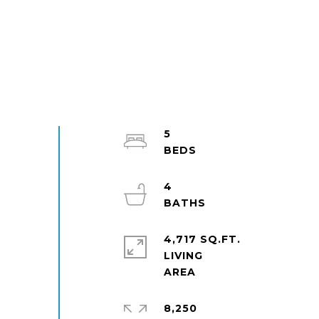
5
4
4,717 SQ.FT.
LIVING
8,250