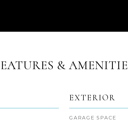
FEATURES & AMENITIE
EXTERIOR
GARAGE SPACE