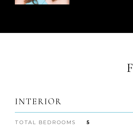
INTERIOR
TOTAL BEDROOMS
5