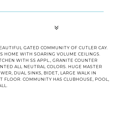
EAUTIFUL GATED COMMUNITY OF CUTLER CAY.
US HOME WITH SOARING VOLUME CEILINGS.
TCHEN WITH SS APPL., GRANITE COUNTER
AINTED ALL NEUTRAL COLORS. HUGE MASTER
ER, DUAL SINKS, BIDET, LARGE WALK IN
1ST FLOOR. COMMUNITY HAS CLUBHOUSE, POOL,
LL.