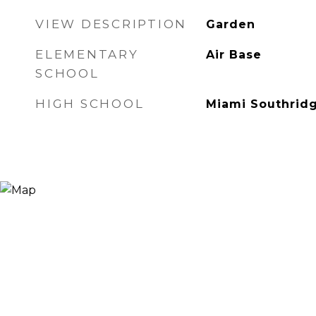
VIEW DESCRIPTION
Garden
ELEMENTARY
Air Base
SCHOOL
HIGH SCHOOL
Miami Southrid