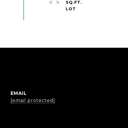
SQ.FT.
EMAIL
[email protected]