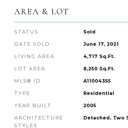
AREA & LOT
STATUS
Sold
DATE SOLD
June 17, 2021
LIVING AREA
4,717
Sq.Ft.
LOT AREA
8,250
Sq.Ft.
MLS® ID
A11004355
TYPE
Residential
YEAR BUILT
2005
ARCHITECTURE
Detached, Two S
STYLES