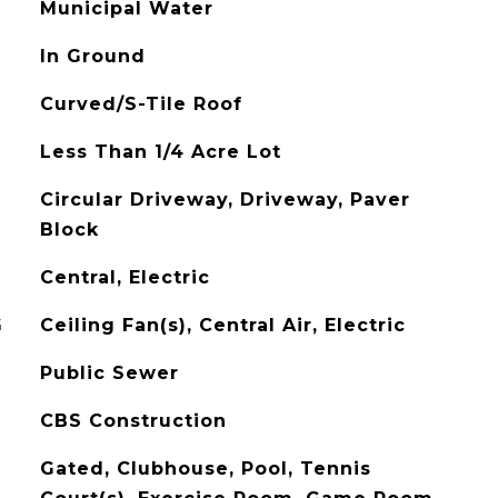
Municipal Water
In Ground
Curved/S-Tile Roof
Less Than 1/4 Acre Lot
Circular Driveway, Driveway, Paver
Block
Central, Electric
G
Ceiling Fan(s), Central Air, Electric
Public Sewer
CBS Construction
Gated, Clubhouse, Pool, Tennis