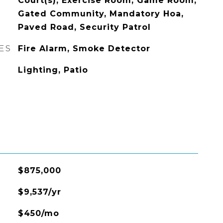
Court(s), Exercise Room, Game Room,
Gated Community, Mandatory Hoa,
Paved Road, Security Patrol
ES
Fire Alarm, Smoke Detector
Lighting, Patio
$875,000
$9,537/yr
$450/mo