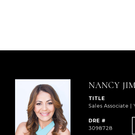
NANCY JI
TITLE
Sales Associate |
DRE #
3098728