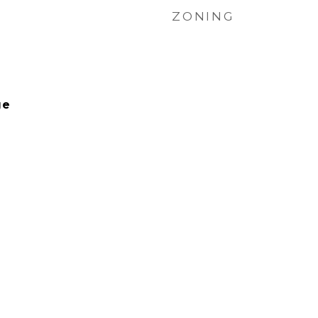
ZONING
ge