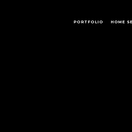
PORTFOLIO
HOME S