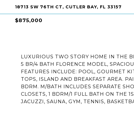
18713 SW 76TH CT, CUTLER BAY, FL 33157
$875,000
LUXURIOUS TWO STORY HOME IN THE B
5 BR/4 BATH FLORENCE MODEL, SPACIO
FEATURES INCLUDE: POOL, GOURMET KI
TOPS, ISLAND AND BREAKFAST AREA. P
BDRM. M/BATH INCLUDES SEPARATE SHOW
CLOSETS, 1 BDRM/1 FULL BATH ON THE 
JACUZZI, SAUNA, GYM, TENNIS, BASKETBA