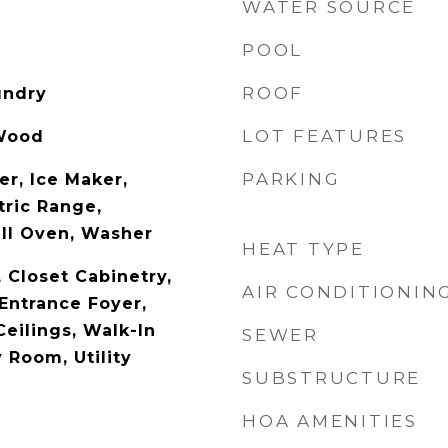
WATER SOURCE
POOL
ROOF
undry
LOT FEATURES
 Wood
PARKING
er, Ice Maker,
tric Range,
all Oven, Washer
HEAT TYPE
, Closet Cabinetry,
AIR CONDITIONIN
Entrance Foyer,
eilings, Walk-In
SEWER
y Room, Utility
SUBSTRUCTURE
HOA AMENITIES