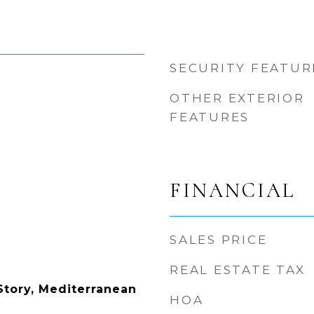
SECURITY FEATUR
OTHER EXTERIOR
FEATURES
FINANCIAL
SALES PRICE
REAL ESTATE TAX
tory, Mediterranean
HOA