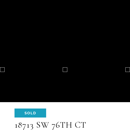
SOLD
18713 SW 76TH CT