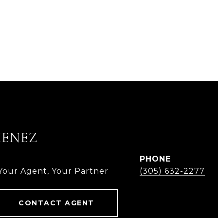
MENEZ
PHONE
 Your Agent, Your Partner
(305) 632-2277
CONTACT AGENT