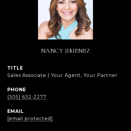
NANCY JIMENEZ
TITLE
Sales Associate | Your Agent, Your Partner
PHONE
(305) 632-2277
EMAIL
[email protected]