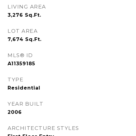
LIVING AREA
3,276
Sq.Ft.
LOT AREA
7,674
Sq.Ft.
MLS® ID
A11359185
TYPE
Residential
YEAR BUILT
2006
ARCHITECTURE STYLES