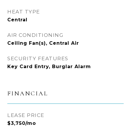
HEAT TYPE
Central
AIR CONDITIONING
Ceiling Fan(s), Central Air
SECURITY FEATURES
Key Card Entry, Burglar Alarm
FINANCIAL
LEASE PRICE
$3,750/mo