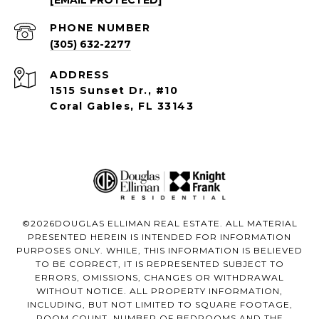
[EMAIL PROTECTED]
PHONE NUMBER
(305) 632-2277
ADDRESS
1515 Sunset Dr., #10
Coral Gables, FL 33143
©
2026
DOUGLAS ELLIMAN REAL ESTATE. ALL MATERIAL
PRESENTED HEREIN IS INTENDED FOR INFORMATION
PURPOSES ONLY. WHILE, THIS INFORMATION IS BELIEVED
TO BE CORRECT, IT IS REPRESENTED SUBJECT TO
ERRORS, OMISSIONS, CHANGES OR WITHDRAWAL
WITHOUT NOTICE. ALL PROPERTY INFORMATION,
INCLUDING, BUT NOT LIMITED TO SQUARE FOOTAGE,
ROOM COUNT, NUMBER OF BEDROOMS AND THE