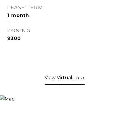
LEASE TERM
1 month
ZONING
9300
View Virtual Tour