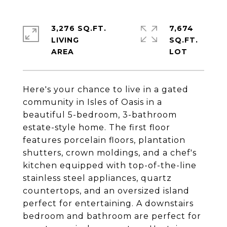
3,276 SQ.FT.
7,674
LIVING
SQ.FT.
Here's your chance to live in a gated
community in Isles of Oasis in a
beautiful 5-bedroom, 3-bathroom
estate-style home. The first floor
features porcelain floors, plantation
shutters, crown moldings, and a chef's
kitchen equipped with top-of-the-line
stainless steel appliances, quartz
countertops, and an oversized island
perfect for entertaining. A downstairs
bedroom and bathroom are perfect for