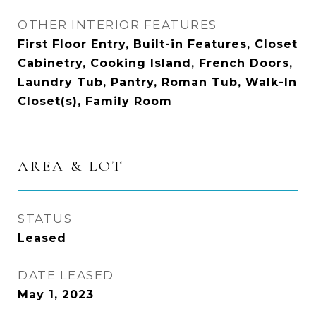
OTHER INTERIOR FEATURES
First Floor Entry, Built-in Features, Closet
Cabinetry, Cooking Island, French Doors,
Laundry Tub, Pantry, Roman Tub, Walk-In
Closet(s), Family Room
AREA & LOT
STATUS
Leased
DATE LEASED
May 1, 2023