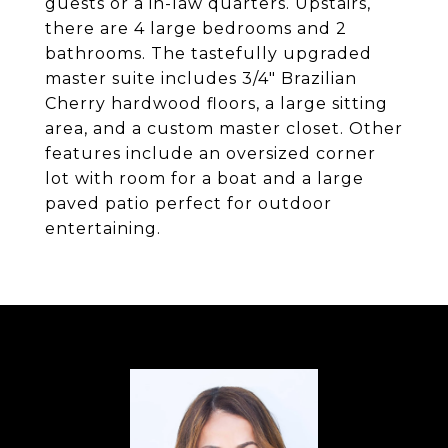
guests or a in-law quarters. Upstairs,
there are 4 large bedrooms and 2
bathrooms. The tastefully upgraded
master suite includes 3/4" Brazilian
Cherry hardwood floors, a large sitting
area, and a custom master closet. Other
features include an oversized corner
lot with room for a boat and a large
paved patio perfect for outdoor
entertaining.