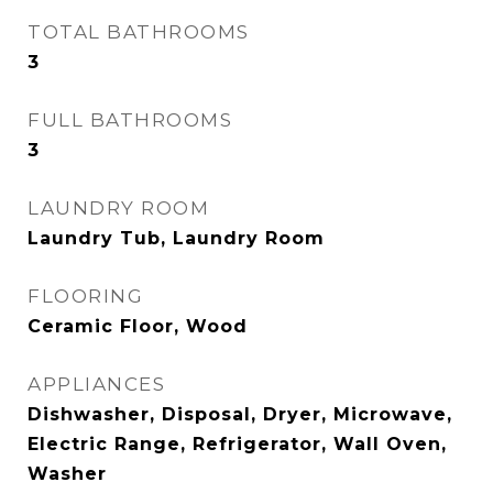
TOTAL BATHROOMS
3
FULL BATHROOMS
3
LAUNDRY ROOM
Laundry Tub, Laundry Room
FLOORING
Ceramic Floor, Wood
APPLIANCES
Dishwasher, Disposal, Dryer, Microwave,
Electric Range, Refrigerator, Wall Oven,
Washer