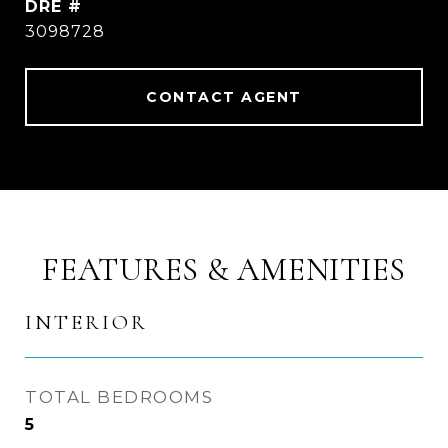
DRE #
3098728
CONTACT AGENT
FEATURES & AMENITIES
INTERIOR
TOTAL BEDROOMS
5