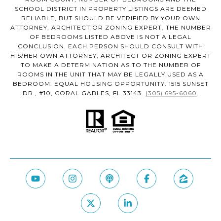
SCHOOL DISTRICT IN PROPERTY LISTINGS ARE DEEMED
RELIABLE, BUT SHOULD BE VERIFIED BY YOUR OWN
ATTORNEY, ARCHITECT OR ZONING EXPERT. THE NUMBER
OF BEDROOMS LISTED ABOVE IS NOT A LEGAL
CONCLUSION. EACH PERSON SHOULD CONSULT WITH
HIS/HER OWN ATTORNEY, ARCHITECT OR ZONING EXPERT
TO MAKE A DETERMINATION AS TO THE NUMBER OF
ROOMS IN THE UNIT THAT MAY BE LEGALLY USED AS A
BEDROOM. EQUAL HOUSING OPPORTUNITY. 1515 SUNSET
DR., #10, CORAL GABLES, FL 33143.
(305) 695-6060
.