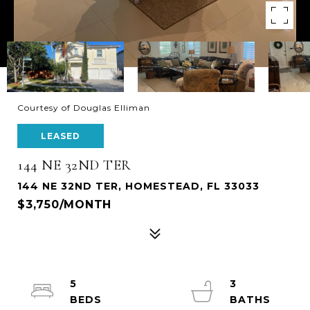
Courtesy of Douglas Elliman
LEASED
144 NE 32ND TER
144 NE 32ND TER, HOMESTEAD, FL 33033
$3,750/MONTH
5
3