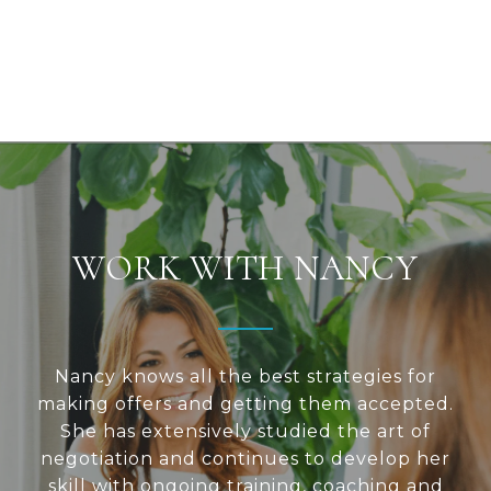
WORK WITH NANCY
Nancy knows all the best strategies for
making offers and getting them accepted.
She has extensively studied the art of
negotiation and continues to develop her
skill with ongoing training, coaching and