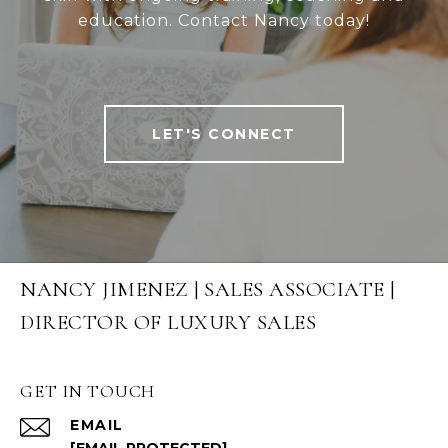
education. Contact Nancy today!
LET'S CONNECT
NANCY JIMENEZ | SALES ASSOCIATE |
DIRECTOR OF LUXURY SALES
GET IN TOUCH
EMAIL