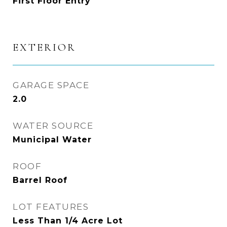
First Floor Entry
EXTERIOR
GARAGE SPACE
2.0
WATER SOURCE
Municipal Water
ROOF
Barrel Roof
LOT FEATURES
Less Than 1/4 Acre Lot