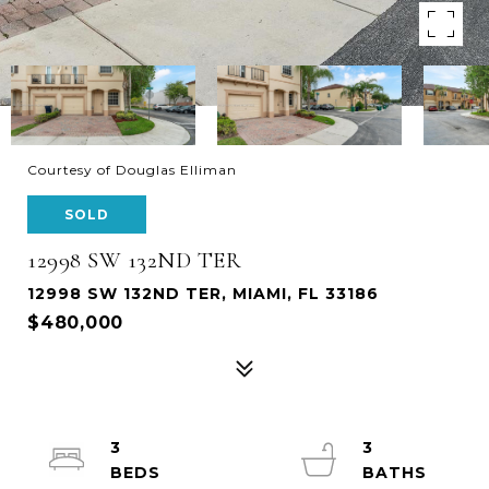
Courtesy of Douglas Elliman
SOLD
12998 SW 132ND TER
12998 SW 132ND TER, MIAMI, FL 33186
$480,000
3
3