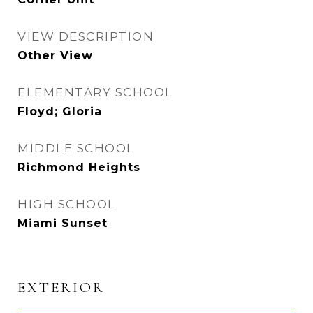
VIEW DESCRIPTION
Other View
ELEMENTARY SCHOOL
Floyd; Gloria
MIDDLE SCHOOL
Richmond Heights
HIGH SCHOOL
Miami Sunset
EXTERIOR