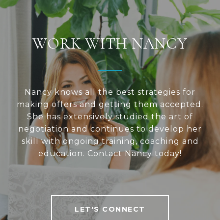
WORK WITH NANCY
Nancy knows all the best strategies for
making offers and getting them accepted.
She has extensively studied the art of
negotiation and continues to develop her
skill with ongoing training, coaching and
education. Contact Nancy today!
LET'S CONNECT