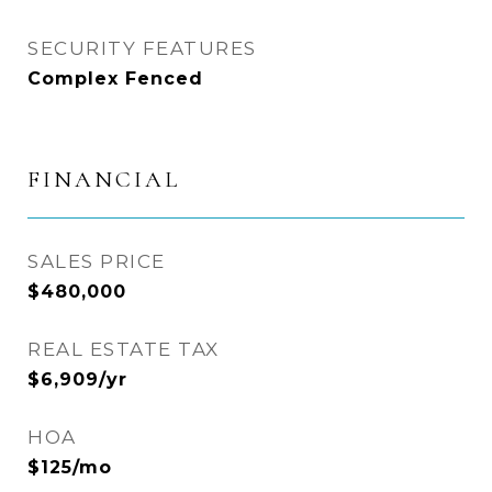
SECURITY FEATURES
Complex Fenced
FINANCIAL
SALES PRICE
$480,000
REAL ESTATE TAX
$6,909/yr
HOA
$125/mo