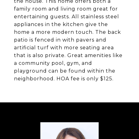
the house. This home offers both a
family room and living room great for
entertaining guests. All stainless steel
appliances in the kitchen give the
home a more modern touch. The back
patio is fenced in with pavers and
artificial turf with more seating area
that is also private. Great amenities like
a community pool, gym, and
playground can be found within the
neighborhood. HOA fee is only $125.