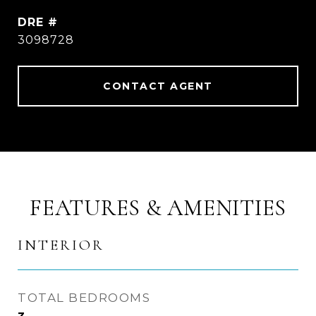
DRE #
3098728
CONTACT AGENT
FEATURES & AMENITIES
INTERIOR
TOTAL BEDROOMS