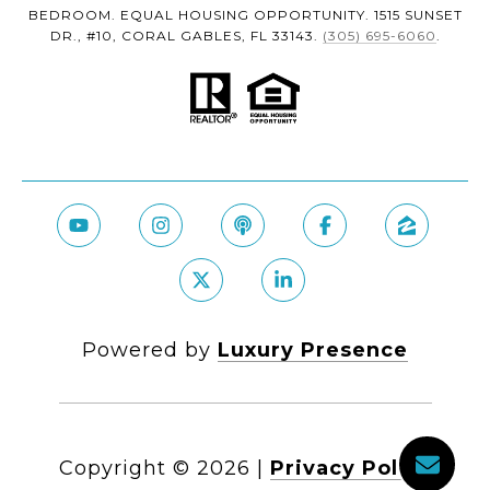
BEDROOM. EQUAL HOUSING OPPORTUNITY. 1515 SUNSET
DR., #10, CORAL GABLES, FL 33143.
(305) 695-6060
.
Powered by
Luxury Presence
Copyright ©
2026
|
Privacy Policy