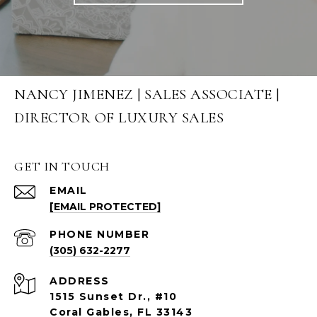
NANCY JIMENEZ | SALES ASSOCIATE |
DIRECTOR OF LUXURY SALES
GET IN TOUCH
EMAIL
[EMAIL PROTECTED]
PHONE NUMBER
(305) 632-2277
ADDRESS
1515 Sunset Dr., #10
Coral Gables, FL 33143