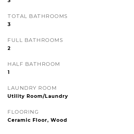
3
TOTAL BATHROOMS
3
FULL BATHROOMS
2
HALF BATHROOM
1
LAUNDRY ROOM
Utility Room/Laundry
FLOORING
Ceramic Floor, Wood