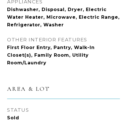
APPLIANCES
Dishwasher, Disposal, Dryer, Electric
Water Heater, Microwave, Electric Range,
Refrigerator, Washer
OTHER INTERIOR FEATURES
First Floor Entry, Pantry, Walk-In
Closet(s), Family Room, Utility
Room/Laundry
AREA & LOT
STATUS
Sold