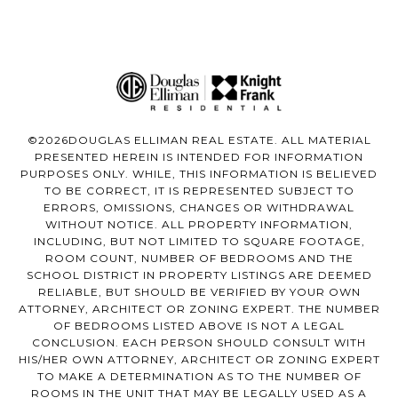
©
2026
DOUGLAS ELLIMAN REAL ESTATE. ALL MATERIAL
PRESENTED HEREIN IS INTENDED FOR INFORMATION
PURPOSES ONLY. WHILE, THIS INFORMATION IS BELIEVED
TO BE CORRECT, IT IS REPRESENTED SUBJECT TO
ERRORS, OMISSIONS, CHANGES OR WITHDRAWAL
WITHOUT NOTICE. ALL PROPERTY INFORMATION,
INCLUDING, BUT NOT LIMITED TO SQUARE FOOTAGE,
ROOM COUNT, NUMBER OF BEDROOMS AND THE
SCHOOL DISTRICT IN PROPERTY LISTINGS ARE DEEMED
RELIABLE, BUT SHOULD BE VERIFIED BY YOUR OWN
ATTORNEY, ARCHITECT OR ZONING EXPERT. THE NUMBER
OF BEDROOMS LISTED ABOVE IS NOT A LEGAL
CONCLUSION. EACH PERSON SHOULD CONSULT WITH
HIS/HER OWN ATTORNEY, ARCHITECT OR ZONING EXPERT
TO MAKE A DETERMINATION AS TO THE NUMBER OF
ROOMS IN THE UNIT THAT MAY BE LEGALLY USED AS A