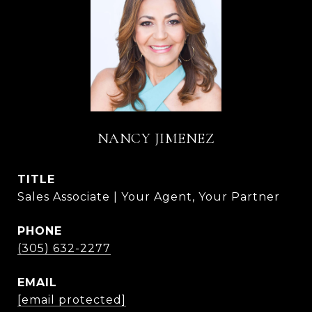
NANCY JIMENEZ
TITLE
Sales Associate | Your Agent, Your Partner
PHONE
(305) 632-2277
EMAIL
[email protected]