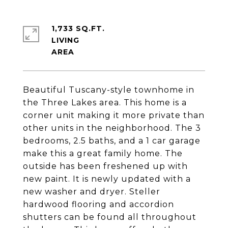
1,733 SQ.FT.
LIVING
Beautiful Tuscany-style townhome in
the Three Lakes area. This home is a
corner unit making it more private than
other units in the neighborhood. The 3
bedrooms, 2.5 baths, and a 1 car garage
make this a great family home. The
outside has been freshened up with
new paint. It is newly updated with a
new washer and dryer. Steller
hardwood flooring and accordion
shutters can be found all throughout