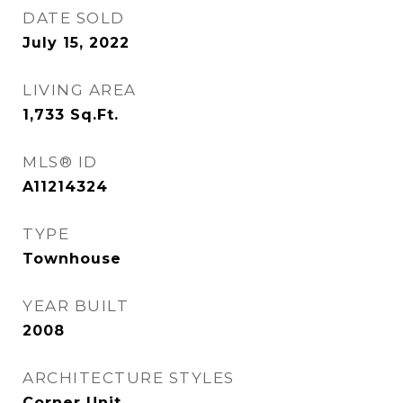
DATE SOLD
July 15, 2022
LIVING AREA
1,733
Sq.Ft.
MLS® ID
A11214324
TYPE
Townhouse
YEAR BUILT
2008
ARCHITECTURE STYLES
Corner Unit