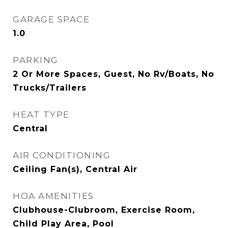
GARAGE SPACE
1.0
PARKING
2 Or More Spaces, Guest, No Rv/Boats, No
Trucks/Trailers
HEAT TYPE
Central
AIR CONDITIONING
Ceiling Fan(s), Central Air
HOA AMENITIES
Clubhouse-Clubroom, Exercise Room,
Child Play Area, Pool