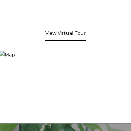
View Virtual Tour