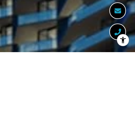
WELCOME TO BACCARAT
444 Brickell Ave Suite 800, Miami, FL 33131
This dazzling seventy-five-story glass tower,
featuring a collection of expertly designed
residences, is enhanced by the natural
energy of this unique location.