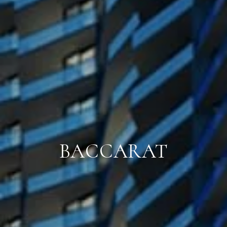
BACCARAT